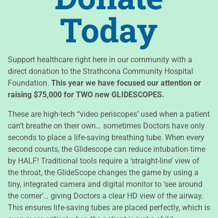
Today​
Support healthcare right here in our community with a
direct donation to the Strathcona Community Hospital
Foundation.
This year we have focused our attention or
raising $75,000 for TWO new GLIDESCOPES.
These are high-tech “video periscopes’ used when a patient
can’t breathe on their own… sometimes Doctors have only
seconds to place a life-saving breathing tube. When every
second counts, the Glidescope can reduce intubation time
by HALF! Traditional tools require a ‘straight-line’ view of
the throat, the GlideScope changes the game by using a
tiny, integrated camera and digital monitor to ‘see around
the corner’… giving Doctors a clear HD view of the airway.
This ensures life-saving tubes are placed perfectly, which is