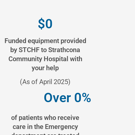
$
0
Funded equipment provided
by STCHF to Strathcona
Community Hospital with
your help
(As of April 2025)
Over 
0
%
of patients who receive
care in the Emergency