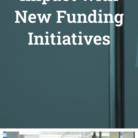
New Funding
Initiatives