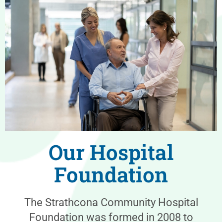
Our Hospital
Foundation
The Strathcona Community Hospital
Foundation was formed in 2008 to