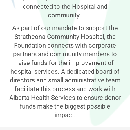
connected to the Hospital and
community.
As part of our mandate to support the
Strathcona Community Hospital, the
Foundation connects with corporate
partners and community members to
raise funds for the improvement of
hospital services. A dedicated board of
directors and small administrative team
facilitate this process and work with
Alberta Health Services to ensure donor
funds make the biggest possible
impact.