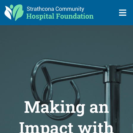
Making an
Impact with