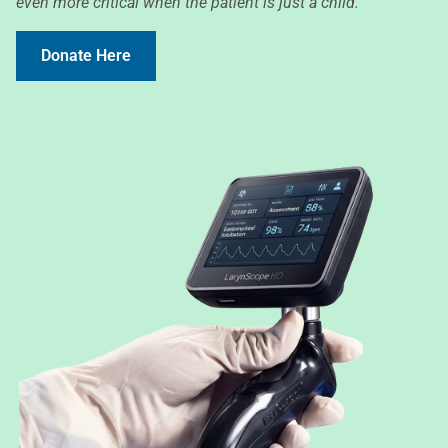
even more critical when the patient is just a child.
Donate Here