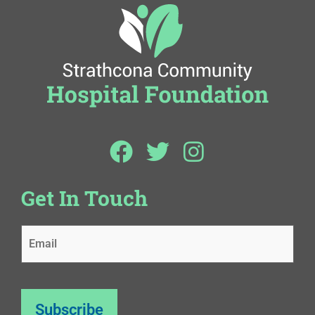
Get In Touch