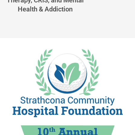
Therapy, CRIS, and Mental
Health & Addiction