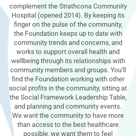
complement the Strathcona Community
Hospital (opened 2014). By keeping its
finger on the pulse of the community,
the Foundation keeps up to date with
community trends and concerns, and
works to support overall health and
wellbeing through its relationships with
community members and groups. You’ll
find the Foundation working with other
social profits in the community, sitting at
the Social Framework Leadership Table,
and planning and community events.
We want the community to have more
than access to the best healthcare
possible, we want them to feel