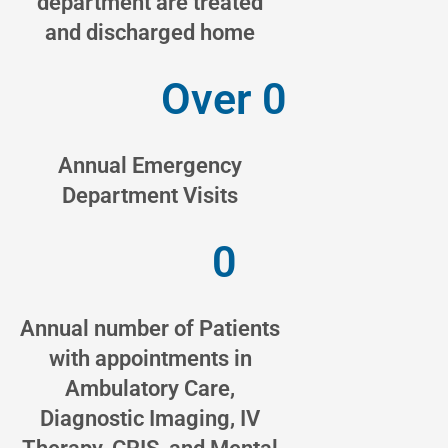
department are treated
and discharged home
Over 
0
Annual Emergency
Department Visits
0
Annual number of Patients
with appointments in
Ambulatory Care,
Diagnostic Imaging, IV