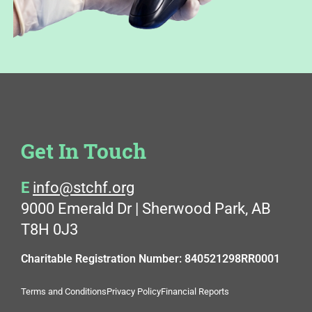
Get In Touch
E
info@stchf.org
9000 Emerald Dr | Sherwood Park, AB
T8H 0J3
Charitable Registration Number: 840521298RR0001
Terms and Conditions
Privacy Policy
Financial Reports