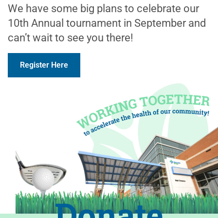
We have some big plans to celebrate our
10th Annual tournament in September and
can’t wait to see you there!
Register Here
Donate