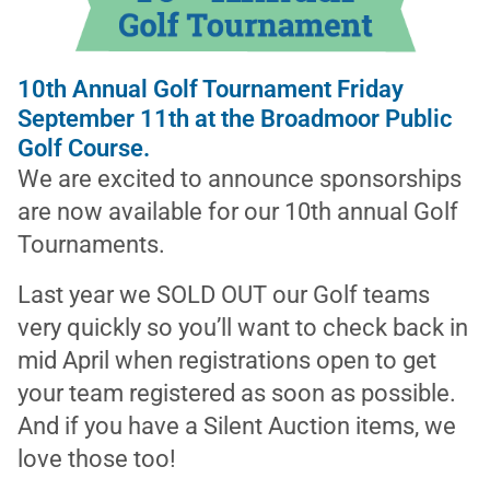
10th Annual Golf Tournament Friday
September 11th at the Broadmoor Public
Golf Course.
We are excited to announce sponsorships
are now available for our 10th annual Golf
Tournaments.
Last year we SOLD OUT our Golf teams
very quickly so you’ll want to check back in
mid April when registrations open to get
your team registered as soon as possible.
And if you have a Silent Auction items, we
love those too!