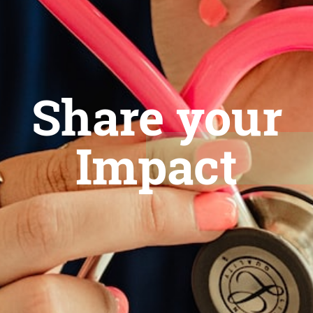
Share your
Impact