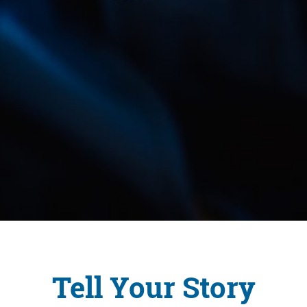
Tell Your Story