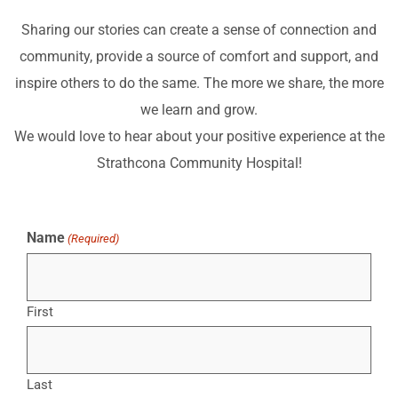
Sharing our stories can create a sense of connection and
community, provide a source of comfort and support, and
inspire others to do the same. The more we share, the more
we learn and grow.
We would love to hear about your positive experience at the
Strathcona Community Hospital!
Name
(Required)
First
Last