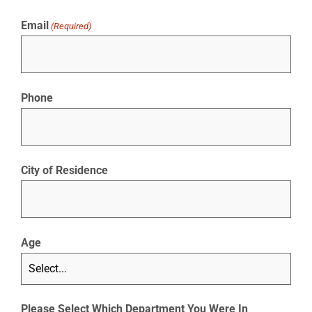
Email
(Required)
Phone
City of Residence
Age
Please Select Which Department You Were In