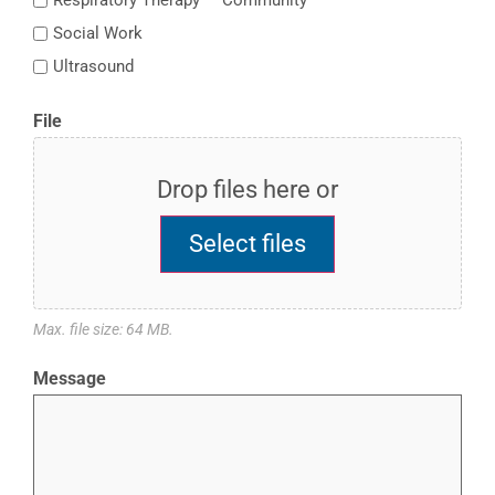
Respiratory Therapy — Community
Social Work
Ultrasound
File
Drop files here or
Select files
Max. file size: 64 MB.
Message