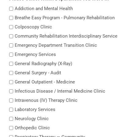
Addiction and Mental Health
Breathe Easy Program - Pulmonary Rehabilitation
Colposcopy Clinic
Community Rehabilitation Interdisciplinary Service
Emergency Department Transition Clinic
Emergency Services
General Radiography (X-Ray)
General Surgery - Audit
General Outpatient - Medicine
Infectious Disease / Internal Medicine Clinic
Intravenous (IV) Therapy Clinic
Laboratory Services
Neurology Clinic
Orthopedic Clinic